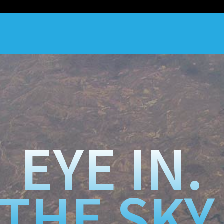
EYE IN.
THE SKY