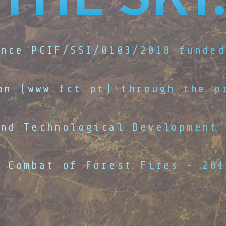
ence PCIF/SSI/0103/2018 funded
on (www.fct.pt) through the p
and Technological Development 
d Combat of Forest Fires - 201