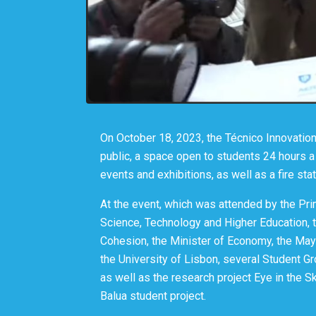
On October 18, 2023, the Técnico Innovatio
public, a space open to students 24 hours a 
events and exhibitions, as well as a fire sta
At the event, which was attended by the Pri
Science, Technology and Higher Education, th
Cohesion, the Minister of Economy, the May
the University of Lisbon, several Student G
as well as the research project Eye in the Sk
Balua student project.