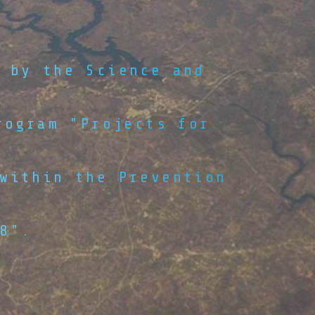
 by the Science and
rogram "Projects for
within the Prevention
8".