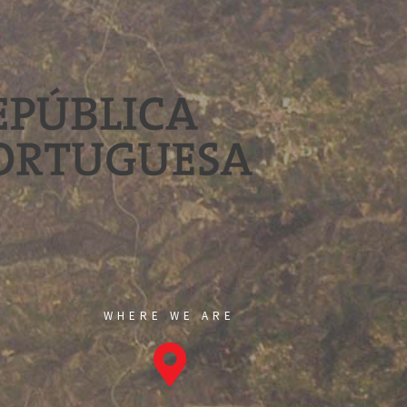
WHERE WE ARE