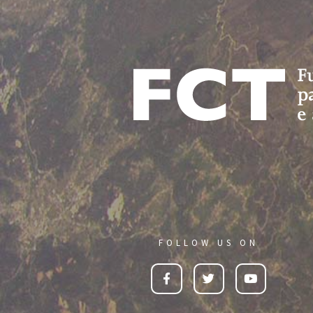
FOLLOW US ON