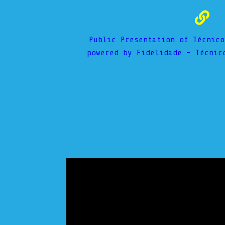
Public Presentation of Técnico
powered by Fidelidade – Técnic