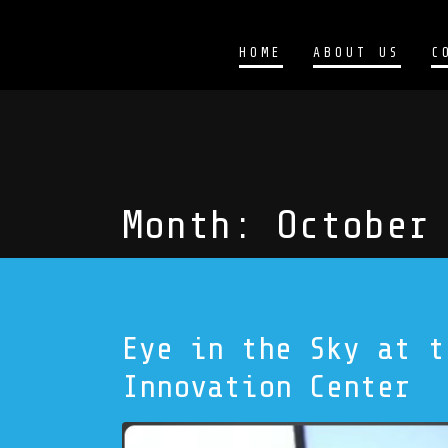
HOME
ABOUT US
C
Month:
October
Eye in the Sky at t
Innovation Center