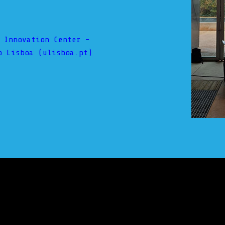
 Innovation Center –
o Lisboa (ulisboa.pt)