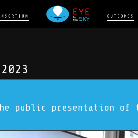
ONSORTIUM
OUTCOMES
 2023
he public presentation of 