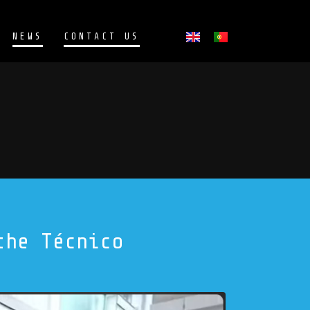
NEWS
CONTACT US
the Técnico