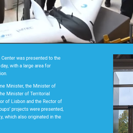
n Center was presented to the
day, with a large area for
tion.
me Minister, the Minister of
e Minister of Territorial
or of Lisbon and the Rector of
roups’ projects were presented,
y, which also originated in the