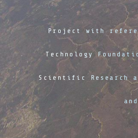
Project with refer
Technology Foundati
Scientific Research 
an