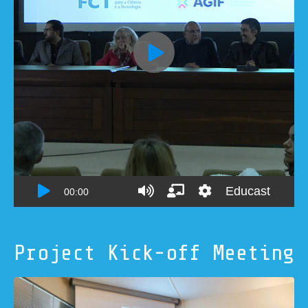
Project Kick-off Meeting