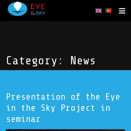
Category:
News
Presentation of the Eye
in the Sky Project in
seminar