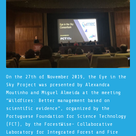
On the 27th of November 2019, the Eye in the
Sky Project was presented by Alexandra
Moutinho and Miguel Almeida at the meeting
“
Wildfires: Better management based on
scientific evidence
”, organized by the
Portuguese Foundation for Science Technology
(FCT), by the ForestWise- Collaborative
Laboratory for Integrated Forest and Fire