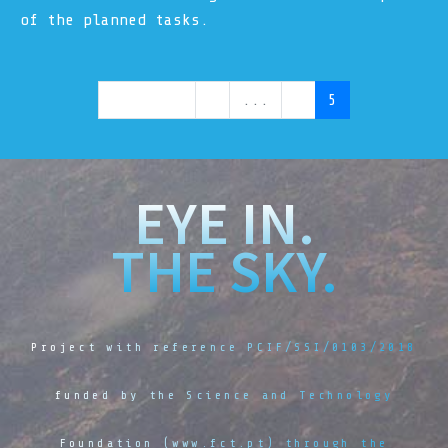
of the planned tasks.
Previous
1
...
4
5
EYE IN.
THE SKY.
Project with reference PCIF/SSI/0103/2018
funded by the Science and Technology
Foundation (www.fct.pt) through the