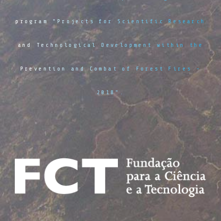
program "Projects for Scientific Research
and Technological Development within the
Prevention and Combat of Forest Fires -
2018".