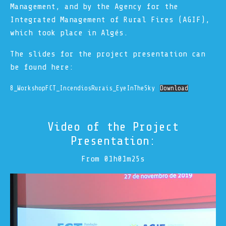
Management, and by the Agency for the
Integrated Management of Rural Fires (AGIF),
which took place in Algés.
The slides for the project presentation can
be found here:
8_WorkshopFCT_IncendiosRurais_EyeInTheSky
Download
Video of the Project
Presentation:
From 01h01m25s