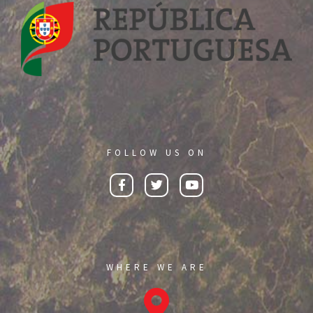
FOLLOW US ON
WHERE WE ARE