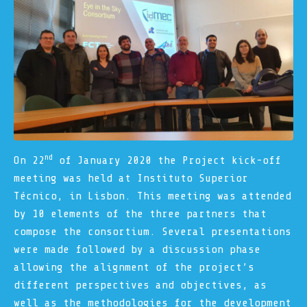
nd
On 22
of January 2020 the Project kick-off
meeting was held at Instituto Superior
Técnico, in Lisbon. This meeting was attended
by 10 elements of the three partners that
compose the consortium. Several presentations
were made followed by a discussion phase
allowing the alignment of the project’s
different perspectives and objectives, as
well as the methodologies for the development